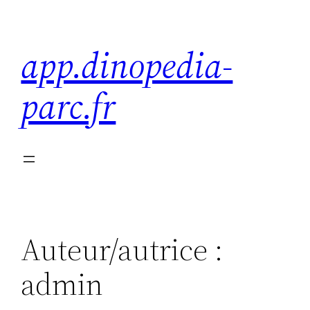
Aller
au
app.dinopedia-
contenu
parc.fr
Auteur/autrice :
admin