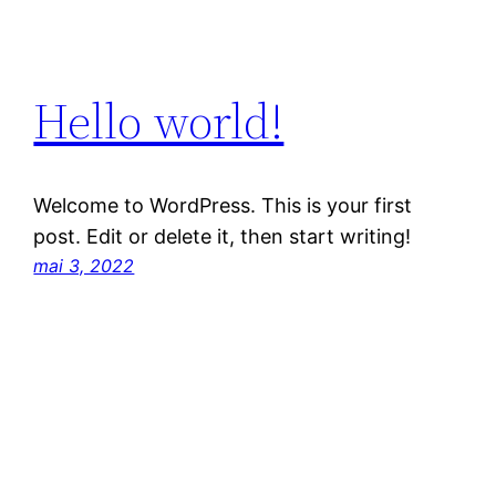
Hello world!
Welcome to WordPress. This is your first
post. Edit or delete it, then start writing!
mai 3, 2022